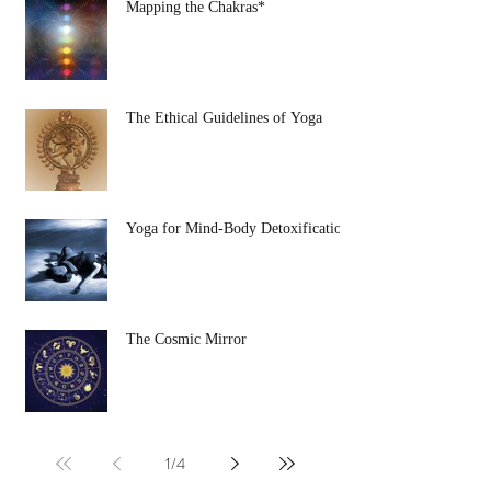
Mapping the Chakras*
The Ethical Guidelines of Yoga
Yoga for Mind-Body Detoxification
The Cosmic Mirror
1
/
4