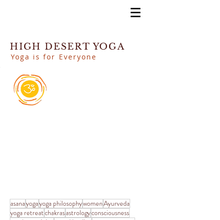
HIGH DESERT YOGA
Yoga is for Everyone
asana
yoga
yoga philosophy
women
Ayurveda
yoga retreat
chakras
astrology
consciousness