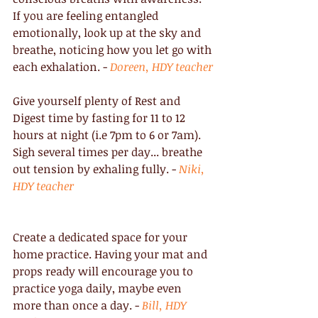
If you are feeling entangled 
emotionally, look up at the sky and 
breathe, noticing how you let go with 
each exhalation. - 
Doreen, HDY teacher
Give yourself plenty of Rest and 
Digest time by fasting for 11 to 12 
hours at night (i.e 7pm to 6 or 7am). 
Sigh several times per day... breathe 
out tension by exhaling fully. - 
Niki, 
HDY teacher
Create a dedicated space for your 
home practice. Having your mat and 
props ready will encourage you to 
practice yoga daily, maybe even 
more than once a day. - 
Bill, HDY 