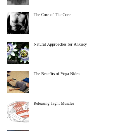
The Core of The Core
Natural Approaches for Anxiety
The Benefits of Yoga Nidra
Releasing Tight Muscles