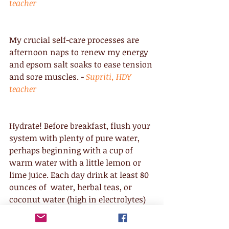
teacher
My crucial self-care processes are 
afternoon naps to renew my energy 
and epsom salt soaks to ease tension 
and sore muscles. - 
Supriti, HDY 
teacher
Hydrate! Before breakfast, flush your 
system with plenty of pure water, 
perhaps beginning with a cup of 
warm water with a little lemon or 
lime juice. Each day drink at least 80 
ounces of  water, herbal teas, or 
coconut water (high in electrolytes) 
or half your body weight, whichever 
is more. - 
Nishtha, HDY teacher