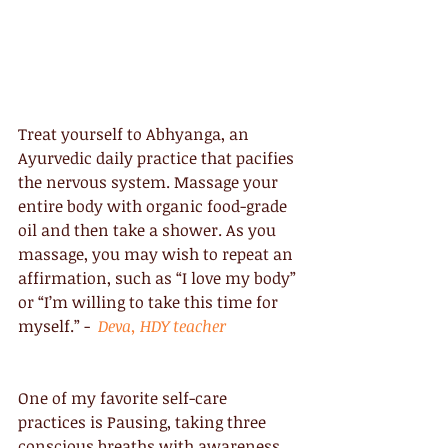
Treat yourself to Abhyanga, an 
Ayurvedic daily practice that pacifies 
the nervous system. Massage your 
entire body with organic food-grade 
oil and then take a shower. As you 
massage, you may wish to repeat an 
affirmation, such as “I love my body” 
or “I’m willing to take this time for 
myself.” -  
Deva, HDY teacher
One of my favorite self-care 
practices is Pausing, taking three 
conscious breaths with awareness. 