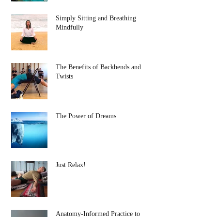
Simply Sitting and Breathing
Mindfully
The Benefits of Backbends and
Twists
The Power of Dreams
Just Relax!
Anatomy-Informed Practice to