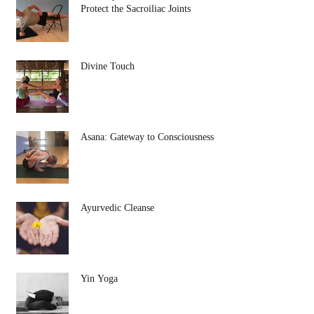
Protect the Sacroiliac Joints
Divine Touch
Asana: Gateway to Consciousness
Ayurvedic Cleanse
Yin Yoga