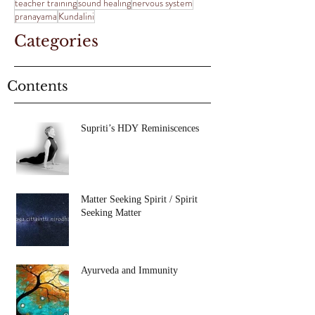
teacher training
sound healing
nervous system
pranayama
Kundalini
Categories
Contents
Supriti’s HDY Reminiscences
Matter Seeking Spirit / Spirit
Seeking Matter
Ayurveda and Immunity