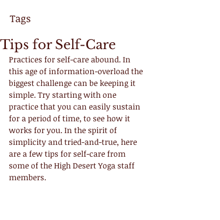
Tags
Tips for Self-Care
Practices for self-care abound. In 
this age of information-overload the 
biggest challenge can be keeping it 
simple. Try starting with one 
practice that you can easily sustain 
for a period of time, to see how it 
works for you. In the spirit of 
simplicity and tried-and-true, here 
are a few tips for self-care from 
some of the High Desert Yoga staff 
members.